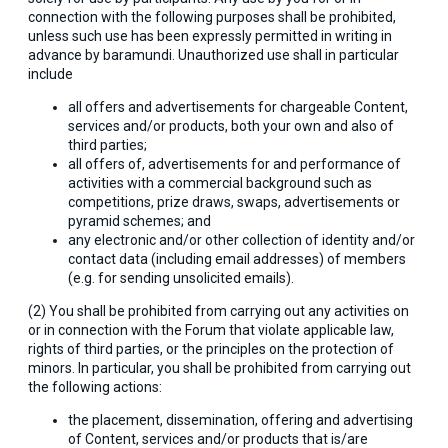
connection with the following purposes shall be prohibited,
unless such use has been expressly permitted in writing in
advance by baramundi. Unauthorized use shall in particular
include
all offers and advertisements for chargeable Content,
services and/or products, both your own and also of
third parties;
all offers of, advertisements for and performance of
activities with a commercial background such as
competitions, prize draws, swaps, advertisements or
pyramid schemes; and
any electronic and/or other collection of identity and/or
contact data (including email addresses) of members
(e.g. for sending unsolicited emails).
(2) You shall be prohibited from carrying out any activities on
or in connection with the Forum that violate applicable law,
rights of third parties, or the principles on the protection of
minors. In particular, you shall be prohibited from carrying out
the following actions:
the placement, dissemination, offering and advertising
of Content, services and/or products that is/are