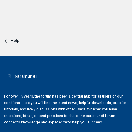
Help
baramundi
For over 15 years, the forum has been a central hub for all users of our
solutions. Here you will find the latest news, helpful downloads, practical
tutorials, and lively discussions with other users. Whether you have
questions, ideas, or best practices to share, the baramundi forum
connects knowledge and experience to help you succeed.