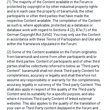
(1) The majority of the Content available in the Forum is
protected by copyright or by other industrial property rights
and is in each case the property of baramundi, the other
participants or other third parties that have made the
respective Content available. The compilation of the Content
as such is, where applicable, protected as a database or
database work with regard to Sections 4 (2), 87a (1) of the
German Copyright Act (UrhG). You may only use this Content
in accordance with these Terms of Participation and Use and
within the framework stipulated in the Forum.
(2) Some of the Content available on the Forum originates
from baramundi and some from other participants and/or
other third parties. Content of participants and of other third
parties shall be collectively referred to below as “Third-party
Content”. baramundi shall not check Third-party Content for
completeness, accuracy or legality and shall therefore not
assume any responsibility or warranty for the completeness,
accuracy, legality or currency of the Third-party Content. This
shall also apply in respect of the quality of the Third-party
Content and its suitability for a specific purpose, and also
where it involves Third-party Content of linked external
websites. This also applies to the quality of the translation of
your own or Third-Party content displayed in the forum and