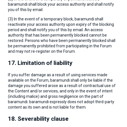
baramundi shall block your access authority and shall notify
you of this by email.
(3) In the event of a temporary block, baramundi shall
reactivate your access authority upon expiry of the blocking
period and shall notify you of this by email. An access
authority that has been permanently blocked cannot be
restored. Persons who have been permanently blocked shall
be permanently prohibited from participating in the Forum
and may not re-register on the Forum.
17. Limitation of liability
If you suffer damage as a result of using services made
available on the Forum, baramundi shall only be liable if the
damage you suffered arose as a result of contractual use of
the Content and/or services, and only in the event of intent
(including malice) and gross negligence on the part of
baramundi. baramundi expressly does not adopt third-party
content as its own and is not liable for them.
18. Severability clause