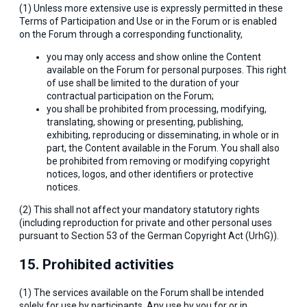
(1) Unless more extensive use is expressly permitted in these
Terms of Participation and Use or in the Forum or is enabled
on the Forum through a corresponding functionality,
you may only access and show online the Content
available on the Forum for personal purposes. This right
of use shall be limited to the duration of your
contractual participation on the Forum;
you shall be prohibited from processing, modifying,
translating, showing or presenting, publishing,
exhibiting, reproducing or disseminating, in whole or in
part, the Content available in the Forum. You shall also
be prohibited from removing or modifying copyright
notices, logos, and other identifiers or protective
notices.
(2) This shall not affect your mandatory statutory rights
(including reproduction for private and other personal uses
pursuant to Section 53 of the German Copyright Act (UrhG)).
15. Prohibited activities
(1) The services available on the Forum shall be intended
solely for use by participants. Any use by you for or in