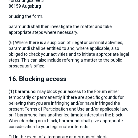
Forschungsallee 3
86159 Augsburg
or using the form.
baramundi shall then investigate the matter and take
appropriate steps where necessary.
(6) Where there is a suspicion of illegal or criminal activities,
baramundi shall be entitled to and, where applicable, also
obliged to check your activities and to initiate appropriate legal
steps. This can also include referring a matter to the public
prosecutor’s office.
16. Blocking access
(1) baramundi may block your access to the Forum either
temporarily or permanently if there are specific grounds for
believing that you are infringing and/or have infringed the
present Terms of Participation and Use and/or applicable law,
or if baramundi has another legitimate interest in the block.
When deciding on a block, baramundi shall give appropriate
consideration to your legitimate interests.
(2) In the event of a temporary or permanent block,