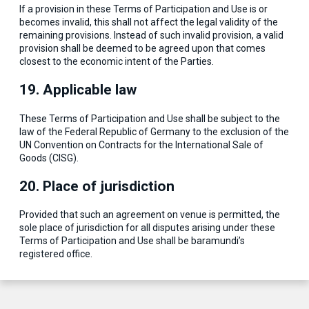
If a provision in these Terms of Participation and Use is or
becomes invalid, this shall not affect the legal validity of the
remaining provisions. Instead of such invalid provision, a valid
provision shall be deemed to be agreed upon that comes
closest to the economic intent of the Parties.
19. Applicable law
These Terms of Participation and Use shall be subject to the
law of the Federal Republic of Germany to the exclusion of the
UN Convention on Contracts for the International Sale of
Goods (CISG).
20. Place of jurisdiction
Provided that such an agreement on venue is permitted, the
sole place of jurisdiction for all disputes arising under these
Terms of Participation and Use shall be baramundi’s
registered office.