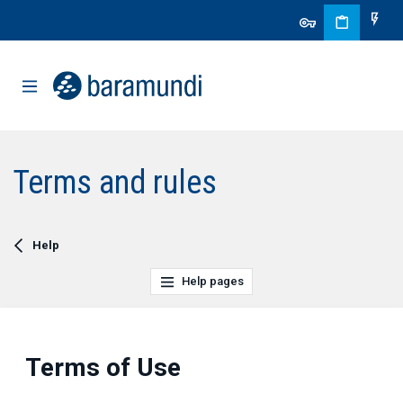
Terms and rules
Help
Help pages
Terms of Use