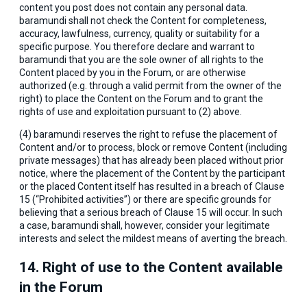
content you post does not contain any personal data.
baramundi shall not check the Content for completeness,
accuracy, lawfulness, currency, quality or suitability for a
specific purpose. You therefore declare and warrant to
baramundi that you are the sole owner of all rights to the
Content placed by you in the Forum, or are otherwise
authorized (e.g. through a valid permit from the owner of the
right) to place the Content on the Forum and to grant the
rights of use and exploitation pursuant to (2) above.
(4) baramundi reserves the right to refuse the placement of
Content and/or to process, block or remove Content (including
private messages) that has already been placed without prior
notice, where the placement of the Content by the participant
or the placed Content itself has resulted in a breach of Clause
15 (“Prohibited activities”) or there are specific grounds for
believing that a serious breach of Clause 15 will occur. In such
a case, baramundi shall, however, consider your legitimate
interests and select the mildest means of averting the breach.
14. Right of use to the Content available
in the Forum