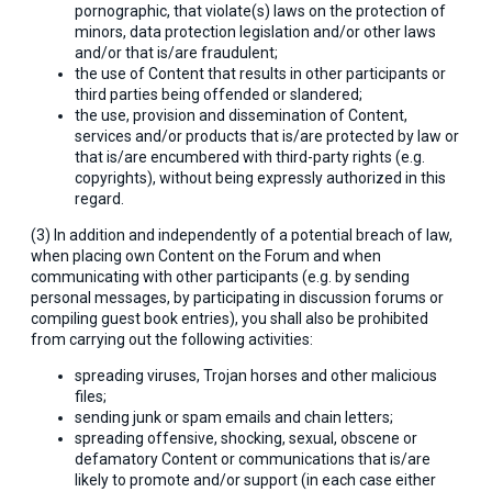
pornographic, that violate(s) laws on the protection of
minors, data protection legislation and/or other laws
and/or that is/are fraudulent;
the use of Content that results in other participants or
third parties being offended or slandered;
the use, provision and dissemination of Content,
services and/or products that is/are protected by law or
that is/are encumbered with third-party rights (e.g.
copyrights), without being expressly authorized in this
regard.
(3) In addition and independently of a potential breach of law,
when placing own Content on the Forum and when
communicating with other participants (e.g. by sending
personal messages, by participating in discussion forums or
compiling guest book entries), you shall also be prohibited
from carrying out the following activities:
spreading viruses, Trojan horses and other malicious
files;
sending junk or spam emails and chain letters;
spreading offensive, shocking, sexual, obscene or
defamatory Content or communications that is/are
likely to promote and/or support (in each case either