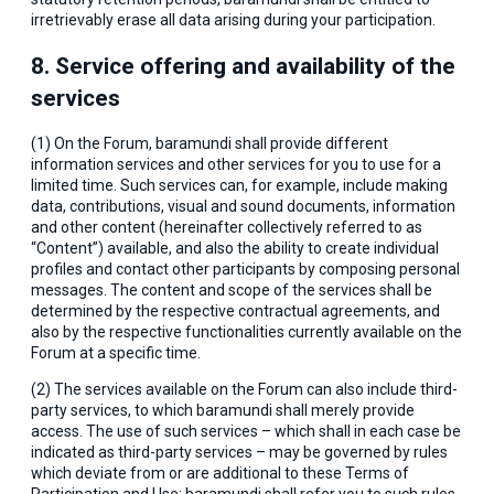
irretrievably erase all data arising during your participation.
8. Service offering and availability of the
services
(1) On the Forum, baramundi shall provide different
information services and other services for you to use for a
limited time. Such services can, for example, include making
data, contributions, visual and sound documents, information
and other content (hereinafter collectively referred to as
“Content”) available, and also the ability to create individual
profiles and contact other participants by composing personal
messages. The content and scope of the services shall be
determined by the respective contractual agreements, and
also by the respective functionalities currently available on the
Forum at a specific time.
(2) The services available on the Forum can also include third-
party services, to which baramundi shall merely provide
access. The use of such services – which shall in each case be
indicated as third-party services – may be governed by rules
which deviate from or are additional to these Terms of