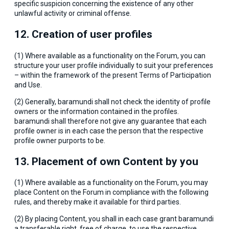
specific suspicion concerning the existence of any other
unlawful activity or criminal offense.
12. Creation of user profiles
(1) Where available as a functionality on the Forum, you can
structure your user profile individually to suit your preferences
– within the framework of the present Terms of Participation
and Use.
(2) Generally, baramundi shall not check the identity of profile
owners or the information contained in the profiles.
baramundi shall therefore not give any guarantee that each
profile owner is in each case the person that the respective
profile owner purports to be.
13. Placement of own Content by you
(1) Where available as a functionality on the Forum, you may
place Content on the Forum in compliance with the following
rules, and thereby make it available for third parties.
(2) By placing Content, you shall in each case grant baramundi
a transferable right, free of charge, to use the respective