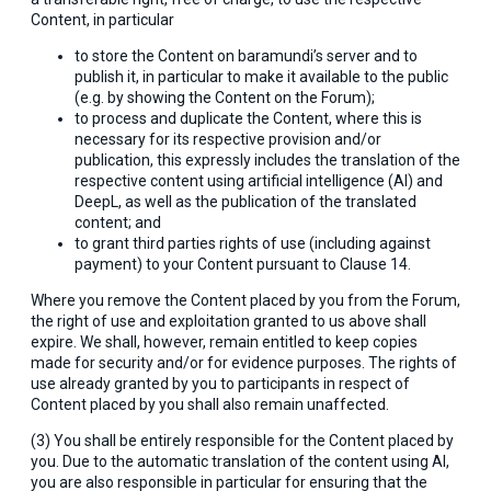
Content, in particular
to store the Content on baramundi’s server and to
publish it, in particular to make it available to the public
(e.g. by showing the Content on the Forum);
to process and duplicate the Content, where this is
necessary for its respective provision and/or
publication, this expressly includes the translation of the
respective content using artificial intelligence (AI) and
DeepL, as well as the publication of the translated
content; and
to grant third parties rights of use (including against
payment) to your Content pursuant to Clause 14.
Where you remove the Content placed by you from the Forum,
the right of use and exploitation granted to us above shall
expire. We shall, however, remain entitled to keep copies
made for security and/or for evidence purposes. The rights of
use already granted by you to participants in respect of
Content placed by you shall also remain unaffected.
(3) You shall be entirely responsible for the Content placed by
you. Due to the automatic translation of the content using AI,
you are also responsible in particular for ensuring that the