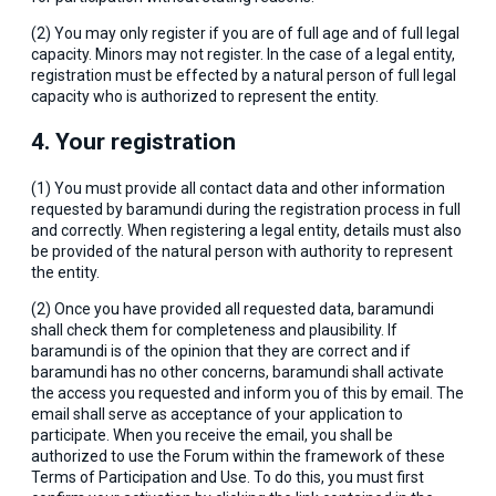
(2) You may only register if you are of full age and of full legal
capacity. Minors may not register. In the case of a legal entity,
registration must be effected by a natural person of full legal
capacity who is authorized to represent the entity.
4. Your registration
(1) You must provide all contact data and other information
requested by baramundi during the registration process in full
and correctly. When registering a legal entity, details must also
be provided of the natural person with authority to represent
the entity.
(2) Once you have provided all requested data, baramundi
shall check them for completeness and plausibility. If
baramundi is of the opinion that they are correct and if
baramundi has no other concerns, baramundi shall activate
the access you requested and inform you of this by email. The
email shall serve as acceptance of your application to
participate. When you receive the email, you shall be
authorized to use the Forum within the framework of these
Terms of Participation and Use. To do this, you must first