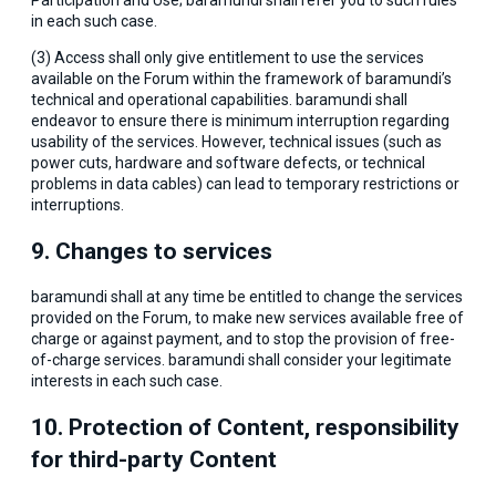
Participation and Use; baramundi shall refer you to such rules
in each such case.
(3) Access shall only give entitlement to use the services
available on the Forum within the framework of baramundi’s
technical and operational capabilities. baramundi shall
endeavor to ensure there is minimum interruption regarding
usability of the services. However, technical issues (such as
power cuts, hardware and software defects, or technical
problems in data cables) can lead to temporary restrictions or
interruptions.
9. Changes to services
baramundi shall at any time be entitled to change the services
provided on the Forum, to make new services available free of
charge or against payment, and to stop the provision of free-
of-charge services. baramundi shall consider your legitimate
interests in each such case.
10. Protection of Content, responsibility
for third-party Content