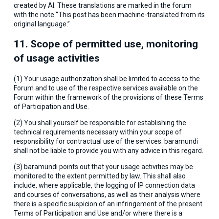
created by AI. These translations are marked in the forum
with the note “This post has been machine-translated from its
original language.”
11. Scope of permitted use, monitoring
of usage activities
(1) Your usage authorization shall be limited to access to the
Forum and to use of the respective services available on the
Forum within the framework of the provisions of these Terms
of Participation and Use.
(2) You shall yourself be responsible for establishing the
technical requirements necessary within your scope of
responsibility for contractual use of the services. baramundi
shall not be liable to provide you with any advice in this regard.
(3) baramundi points out that your usage activities may be
monitored to the extent permitted by law. This shall also
include, where applicable, the logging of IP connection data
and courses of conversations, as well as their analysis where
there is a specific suspicion of an infringement of the present
Terms of Participation and Use and/or where there is a