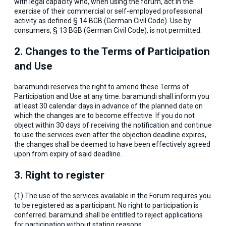
with legal capacity who, when using the forum, act in the
exercise of their commercial or self-employed professional
activity as defined § 14 BGB (German Civil Code). Use by
consumers, § 13 BGB (German Civil Code), is not permitted.
2. Changes to the Terms of Participation
and Use
baramundi reserves the right to amend these Terms of
Participation and Use at any time. baramundi shall inform you
at least 30 calendar days in advance of the planned date on
which the changes are to become effective. If you do not
object within 30 days of receiving the notification and continue
to use the services even after the objection deadline expires,
the changes shall be deemed to have been effectively agreed
upon from expiry of said deadline.
3. Right to register
(1) The use of the services available in the Forum requires you
to be registered as a participant. No right to participation is
conferred. baramundi shall be entitled to reject applications
for participation without stating reasons.