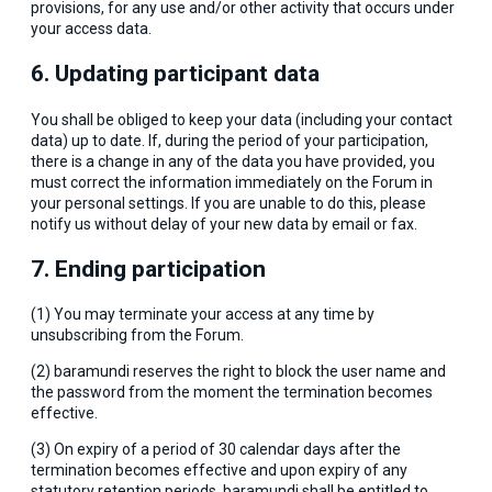
provisions, for any use and/or other activity that occurs under
your access data.
6. Updating participant data
You shall be obliged to keep your data (including your contact
data) up to date. If, during the period of your participation,
there is a change in any of the data you have provided, you
must correct the information immediately on the Forum in
your personal settings. If you are unable to do this, please
notify us without delay of your new data by email or fax.
7. Ending participation
(1) You may terminate your access at any time by
unsubscribing from the Forum.
(2) baramundi reserves the right to block the user name and
the password from the moment the termination becomes
effective.
(3) On expiry of a period of 30 calendar days after the
termination becomes effective and upon expiry of any
statutory retention periods, baramundi shall be entitled to