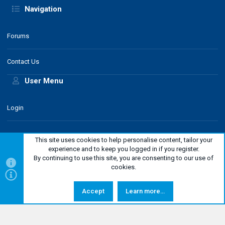
Navigation
Forums
Contact Us
User Menu
Login
This site uses cookies to help personalise content, tailor your
experience and to keep you logged in if you register.
By continuing to use this site, you are consenting to our use of
classic style
English
cookies.
Help
Contact us
Terms and rules
Privacy policy
Netiquette
Top
Bottom
R
Legal Notice
Accept
Learn more…
S
S