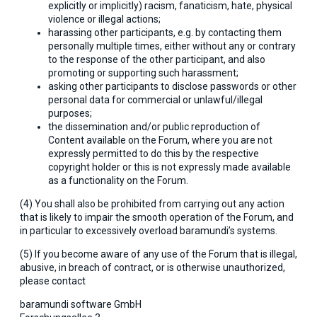
explicitly or implicitly) racism, fanaticism, hate, physical
violence or illegal actions;
harassing other participants, e.g. by contacting them
personally multiple times, either without any or contrary
to the response of the other participant, and also
promoting or supporting such harassment;
asking other participants to disclose passwords or other
personal data for commercial or unlawful/illegal
purposes;
the dissemination and/or public reproduction of
Content available on the Forum, where you are not
expressly permitted to do this by the respective
copyright holder or this is not expressly made available
as a functionality on the Forum.
(4) You shall also be prohibited from carrying out any action
that is likely to impair the smooth operation of the Forum, and
in particular to excessively overload baramundi’s systems.
(5) If you become aware of any use of the Forum that is illegal,
abusive, in breach of contract, or is otherwise unauthorized,
please contact
baramundi software GmbH