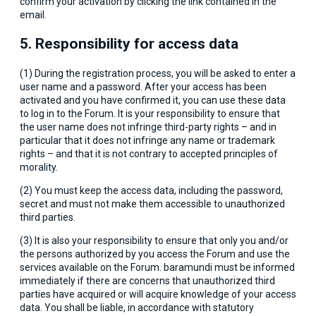
confirm your activation by clicking the link contained in the
email.
5. Responsibility for access data
(1) During the registration process, you will be asked to enter a
user name and a password. After your access has been
activated and you have confirmed it, you can use these data
to log in to the Forum. It is your responsibility to ensure that
the user name does not infringe third-party rights – and in
particular that it does not infringe any name or trademark
rights – and that it is not contrary to accepted principles of
morality.
(2) You must keep the access data, including the password,
secret and must not make them accessible to unauthorized
third parties.
(3) It is also your responsibility to ensure that only you and/or
the persons authorized by you access the Forum and use the
services available on the Forum. baramundi must be informed
immediately if there are concerns that unauthorized third
parties have acquired or will acquire knowledge of your access
data. You shall be liable, in accordance with statutory