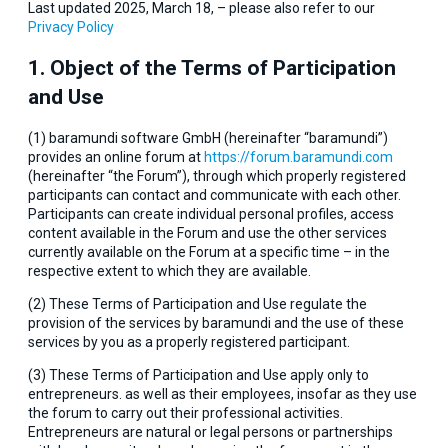
Last updated 2025, March 18, – please also refer to our
Privacy Policy
1. Object of the Terms of Participation
and Use
(1) baramundi software GmbH (hereinafter “baramundi”)
provides an online forum at
https://forum.baramundi.com
(hereinafter “the Forum”), through which properly registered
participants can contact and communicate with each other.
Participants can create individual personal profiles, access
content available in the Forum and use the other services
currently available on the Forum at a specific time – in the
respective extent to which they are available.
(2) These Terms of Participation and Use regulate the
provision of the services by baramundi and the use of these
services by you as a properly registered participant.
(3) These Terms of Participation and Use apply only to
entrepreneurs. as well as their employees, insofar as they use
the forum to carry out their professional activities.
Entrepreneurs are natural or legal persons or partnerships