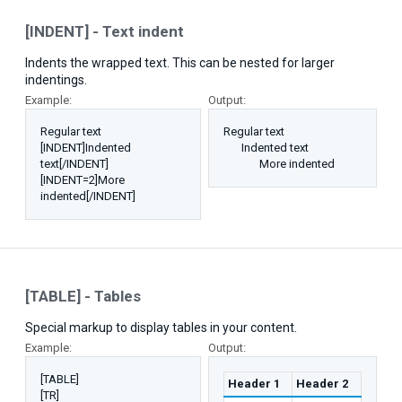
[INDENT] - Text indent
Indents the wrapped text. This can be nested for larger
indentings.
Example:
Output:
Regular text
Regular text
[INDENT]Indented
Indented text​
text[/INDENT]
More indented​
[INDENT=2]More
indented[/INDENT]
[TABLE] - Tables
Special markup to display tables in your content.
Example:
Output:
[TABLE]
Header 1
Header 2
[TR]