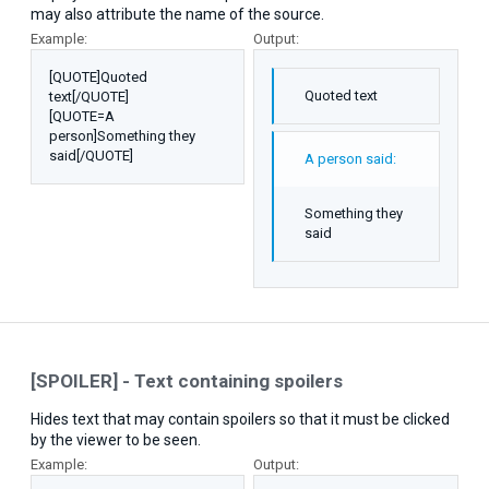
may also attribute the name of the source.
Example:
Output:
[QUOTE]Quoted
Quoted text
text[/QUOTE]
[QUOTE=A
person]Something they
said[/QUOTE]
A person said:
Something they
said
[SPOILER] - Text containing spoilers
Hides text that may contain spoilers so that it must be clicked
by the viewer to be seen.
Example:
Output: