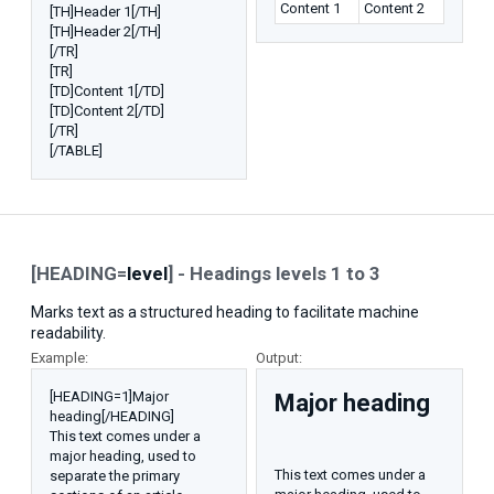
Content 1
Content 2
[TH]Header 1[/TH]
[TH]Header 2[/TH]
[/TR]
[TR]
[TD]Content 1[/TD]
[TD]Content 2[/TD]
[/TR]
[/TABLE]
[HEADING=
level
] - Headings levels 1 to 3
Marks text as a structured heading to facilitate machine
readability.
Example:
Output:
[HEADING=1]Major
Major heading​
heading[/HEADING]
This text comes under a
major heading, used to
This text comes under a
separate the primary