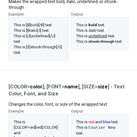
Makes the wrapped text bold, italic, underlined, or struck-
through.
Example:
Output:
This is [B]bold[/B] text.
This is
bold
text.
This is [I]italic[/I] text.
This is
italic
text.
This is [U]underlined[/U]
This is
underlined
text.
text.
This is
struck-through
text.
This is [S]struck-through[/S]
text.
[COLOR=
color
], [FONT=
name
], [SIZE=
size
] - Text
Color, Font, and Size
Changes the color, font, or size of the wrapped text.
Example:
Output:
This is
This is
red
and
blue
text.
[COLOR=red]red[/COLOR]
This is
Courier New
and
text.