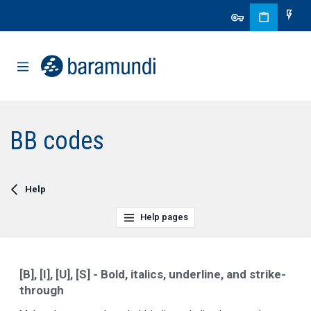
BB codes
Help
Help pages
[B], [I], [U], [S] - Bold, italics, underline, and strike-
through