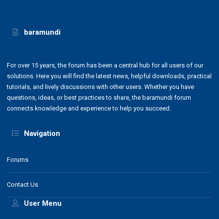
baramundi
For over 15 years, the forum has been a central hub for all users of our
solutions. Here you will find the latest news, helpful downloads, practical
tutorials, and lively discussions with other users. Whether you have
questions, ideas, or best practices to share, the baramundi forum
connects knowledge and experience to help you succeed.
Navigation
Forums
Contact Us
User Menu