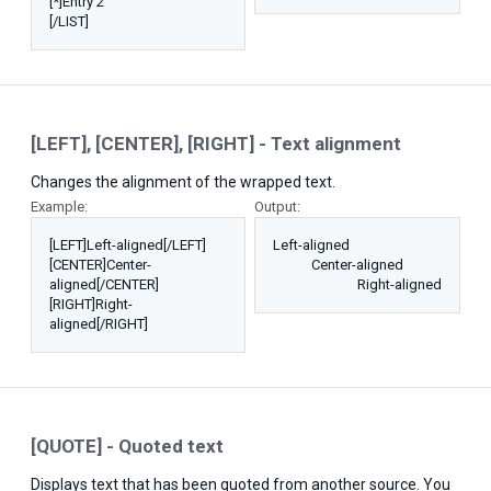
[*]Entry 2
[/LIST]
[LEFT], [CENTER], [RIGHT] - Text alignment
Changes the alignment of the wrapped text.
Example:
Output:
[LEFT]Left-aligned[/LEFT]
Left-aligned​
[CENTER]Center-
Center-aligned​
aligned[/CENTER]
Right-aligned​
[RIGHT]Right-
aligned[/RIGHT]
[QUOTE] - Quoted text
Displays text that has been quoted from another source. You