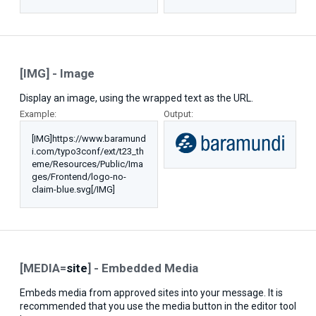
[IMG] - Image
Display an image, using the wrapped text as the URL.
Example:
Output:
[IMG]https://www.baramund
i.com/typo3conf/ext/t23_th
eme/Resources/Public/Ima
ges/Frontend/logo-no-
claim-blue.svg[/IMG]
[MEDIA=
site
] - Embedded Media
Embeds media from approved sites into your message. It is
recommended that you use the media button in the editor tool