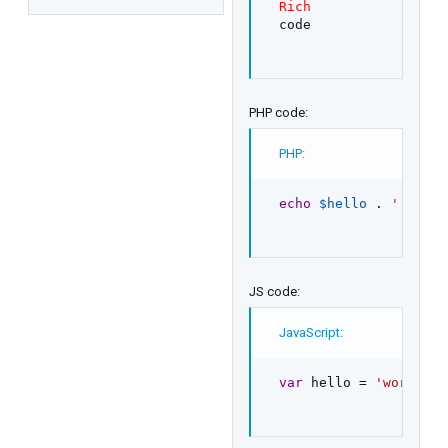
Rich
code
PHP code:
PHP:
echo
$hello
.
' world
JS code:
JavaScript:
var
 hello 
=
'world'
;