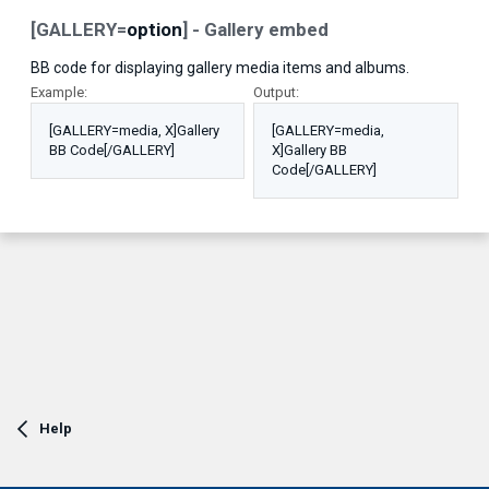
[GALLERY=
option
] - Gallery embed
BB code for displaying gallery media items and albums.
Example:
Output:
[GALLERY=media, X]Gallery
[GALLERY=media,
BB Code[/GALLERY]
X]Gallery BB
Code[/GALLERY]
Help