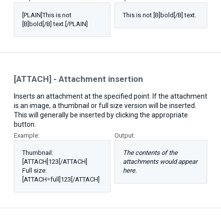
[PLAIN]This is not
This is not [B]bold[/B] text.
[B]bold[/B] text.[/PLAIN]
[ATTACH] - Attachment insertion
Inserts an attachment at the specified point. If the attachment
is an image, a thumbnail or full size version will be inserted.
This will generally be inserted by clicking the appropriate
button.
Example:
Output:
Thumbnail:
The contents of the
[ATTACH]123[/ATTACH]
attachments would appear
Full size:
here.
[ATTACH=full]123[/ATTACH]