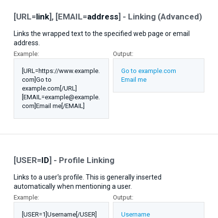
[URL=
link
], [EMAIL=
address
] - Linking (Advanced)
Links the wrapped text to the specified web page or email
address.
Example:
Output:
[URL=https://www.example.
Go to example.com
com]Go to
Email me
example.com[/URL]
[EMAIL=example@example.
com]Email me[/EMAIL]
[USER=
ID
] - Profile Linking
Links to a user's profile. This is generally inserted
automatically when mentioning a user.
Example:
Output:
[USER=1]Username[/USER]
Username