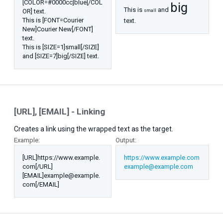
[COLOR=#0000cc]blue[/COL
big
This is
and
OR] text.
small
This is [FONT=Courier
text.
New]Courier New[/FONT]
text.
This is [SIZE=1]small[/SIZE]
and [SIZE=7]big[/SIZE] text.
[URL], [EMAIL] - Linking
Creates a link using the wrapped text as the target.
Example:
Output:
[URL]https://www.example.
https://www.example.com
com[/URL]
example@example.com
[EMAIL]example@example.
com[/EMAIL]