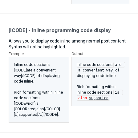
[ICODE] - Inline programming code display
Allows you to display code inline among normal post content.
Syntax will not be highlighted.
Example:
Output:
Inline code sections
Inline code sections
are 
[ICODE]are a convenient
of
a convenient way
way[/ICODE] of displaying
displaying code inline.
code inline.
Rich formatting within
Rich formatting within inline
inline code sections
is 
code sections
.
also
supported
[ICODE=rich]is
[COLOR=red]also[/COLOR]
[U]supported[/U][/ICODE].