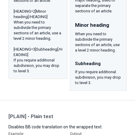
major heading, used to
sections of an article.
separate the primary
sections of an article.
[HEADING=2]Minor
heading[/HEADING]
When you need to
Minor heading​
subdivide the primary
sections of an article, use a
When you need to
level 2 minor heading.
subdivide the primary
sections of an article, use
[HEADING=3]Subheading[/H
a level 2 minor heading.
EADING]
If you require additional
Subheading​
subdivision, you may drop
to level 3.
If you require additional
subdivision, you may drop
to level 3.
[PLAIN] - Plain text
Disables BB code translation on the wrapped text.
Example:
Output: