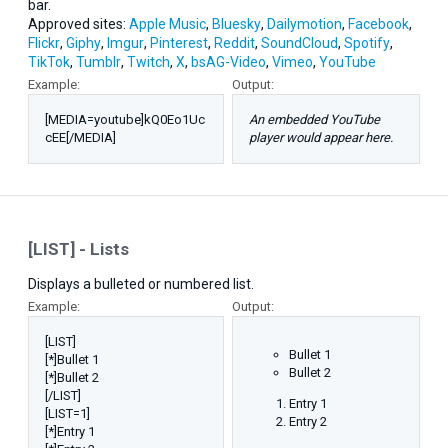
bar.
Approved sites:
Apple Music
,
Bluesky
,
Dailymotion
,
Facebook
,
Flickr
,
Giphy
,
Imgur
,
Pinterest
,
Reddit
,
SoundCloud
,
Spotify
,
TikTok
,
Tumblr
,
Twitch
,
X
,
bsAG-Video
,
Vimeo
,
YouTube
Example:
Output:
[MEDIA=youtube]kQ0Eo1Uc
An embedded YouTube
cEE[/MEDIA]
player would appear here.
[LIST] - Lists
Displays a bulleted or numbered list.
Example:
Output:
[LIST]
Bullet 1
[*]Bullet 1
Bullet 2
[*]Bullet 2
[/LIST]
Entry 1
[LIST=1]
Entry 2
[*]Entry 1