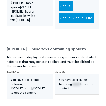
[SPOILER]Simple
Spoiler
spoiler[/SPOILER]
[SPOILER=Spoiler
Title]Spoiler with a
Spoiler:
Spoiler Title
title[/SPOILER]
[ISPOILER] - Inline text containing spoilers
Allows you to display text inline among normal content which
hides text that may contain spoilers and must be clicked by
the viewer to be seen.
Example:
Output:
You have to click the
You have to click the
following
following
word
to see the
[ISPOILER]word[/ISPOILER]
content.
to see the content.