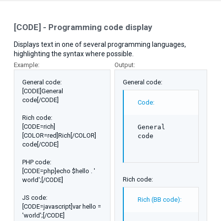
[CODE] - Programming code display
Displays text in one of several programming languages,
highlighting the syntax where possible.
Example:
Output:
General code:
General code:
[CODE]General
code[/CODE]
Code:
Rich code:
[CODE=rich]
General

[COLOR=red]Rich[/COLOR]
code
code[/CODE]
PHP code:
[CODE=php]echo $hello . '
Rich code:
world';[/CODE]
JS code:
Rich (BB code):
[CODE=javascript]var hello =
'world';[/CODE]