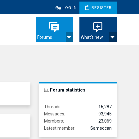
LOG IN
REGISTER
Forums
What's new
Forum statistics
Threads
16,287
Messages
93,945
Members
23,069
Latest member
Samedcan