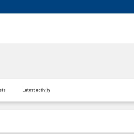
sts
Latest activity