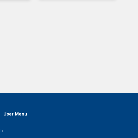
User Menu
in