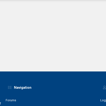
Navigation
Forums
Log
f