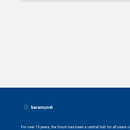
baramundi
For over 15 years, the forum has been a central hub for all users o