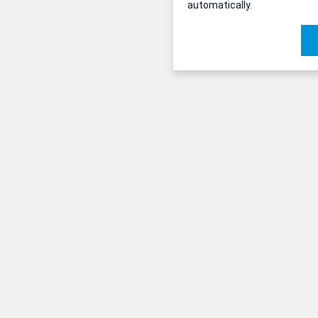
automatically.