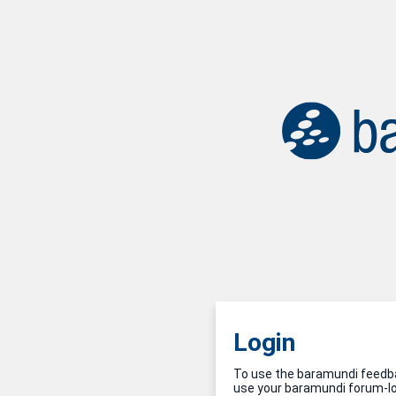
Login
To use the baramundi feedba
use your baramundi forum-log